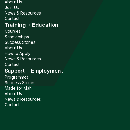
About Us
Join Us
News & Resources
Contact
Training + Education
Courses
Scholarships
Success Stories
About Us
How to Apply
News & Resources
Contact
Support + Employment
Programmes
Success Stories
Made for Mahi
About Us
News & Resources
Contact