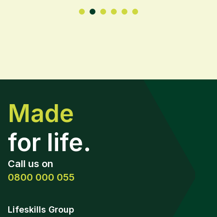
Made
for life.
Call us on
0800 000 055
Lifeskills Group