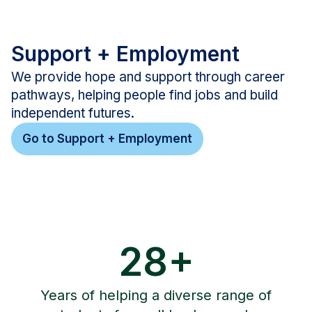
Support + Employment
We provide hope and support through career
pathways, helping people find jobs and build
independent futures.
Go to Support + Employment
28+
Years of helping a diverse range of