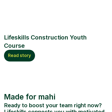
Lifeskills Construction Youth
Course
Read story
Made for mahi
Ready to boost your team right now?
Lifeskills connects you with motivated,