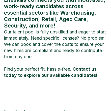
work-ready candidates across
essential sectors like Warehousing,
Construction, Retail, Aged Care,
Security, and more!
Our talent pool is fully upskilled and eager to start
immediately. Need specific licenses? No problem!
We can book and cover the costs to ensure your
new hires are compliant and ready to contribute
from day one.
Find your perfect fit, hassle-free.
Contact us
today to explore our available candidates!