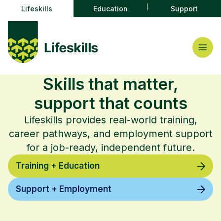
Lifeskills
Education
Support
Skills that matter,
support that counts
Lifeskills provides real-world training,
career pathways, and employment support
for a job-ready, independent future.
Training + Education
Support + Employment