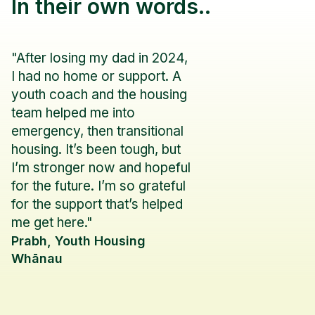
In their own words..
"After losing my dad in 2024,
I had no home or support. A
youth coach and the housing
team helped me into
emergency, then transitional
housing. It’s been tough, but
I’m stronger now and hopeful
for the future. I’m so grateful
for the support that’s helped
me get here."
Prabh, Youth Housing
Whānau