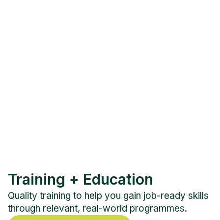
Training + Education
Quality training to help you gain job-ready skills
through relevant, real-world programmes.