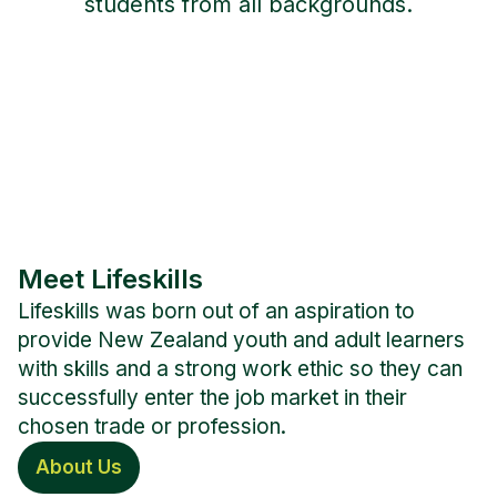
students from all backgrounds.
Meet Lifeskills
Lifeskills was born out of an aspiration to
provide New Zealand youth and adult learners
with skills and a strong work ethic so they can
successfully enter the job market in their
chosen trade or profession.
About Us