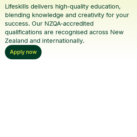
Lifeskills delivers high-quality education,
blending knowledge and creativity for your
success. Our NZQA-accredited
qualifications are recognised across New
Zealand and internationally.
Apply now