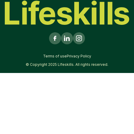
Terms of use
Privacy Policy
© Copyright 2025 LIfeskills. All rights reserved.